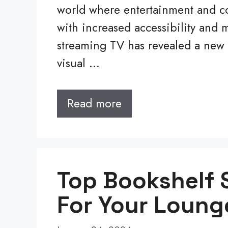
world where entertainment and con
with increased accessibility and
streaming TV has revealed a ne
visual …
Read more
Top Bookshelf 
For Your Loung