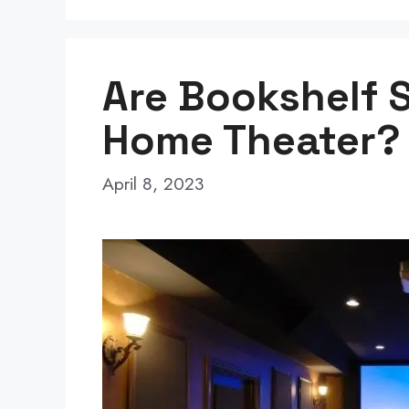
Are Bookshelf 
Home Theater? 
April 8, 2023