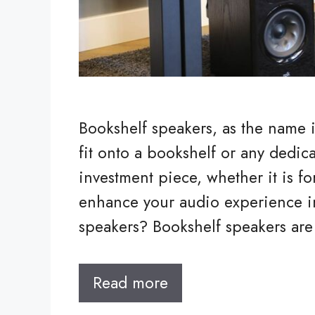
Bookshelf speakers, as the name i
fit onto a bookshelf or any dedicat
investment piece, whether it is f
enhance your audio experience i
speakers? Bookshelf speakers ar
Read more