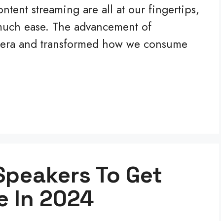
tent streaming are all at our fingertips,
 much ease. The advancement of
w era and transformed how we consume
Speakers To Get
e In 2024