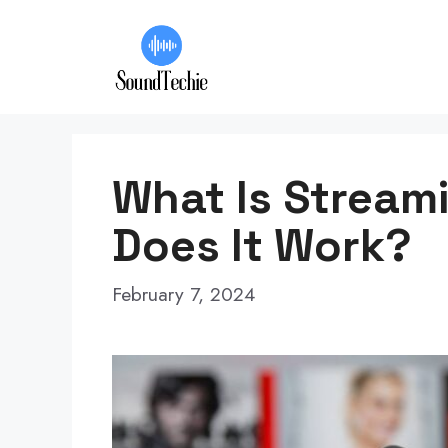
Skip
to
content
What Is Stream
Does It Work?
February 7, 2024