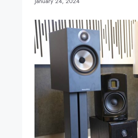
January 24, 2024