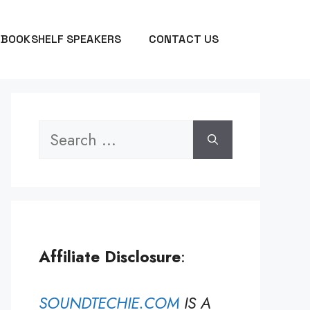
BOOKSHELF SPEAKERS
CONTACT US
Search
for:
Affiliate Disclosure
:
SOUNDTECHIE.COM
IS A