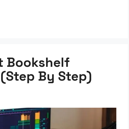
t Bookshelf
 (Step By Step)