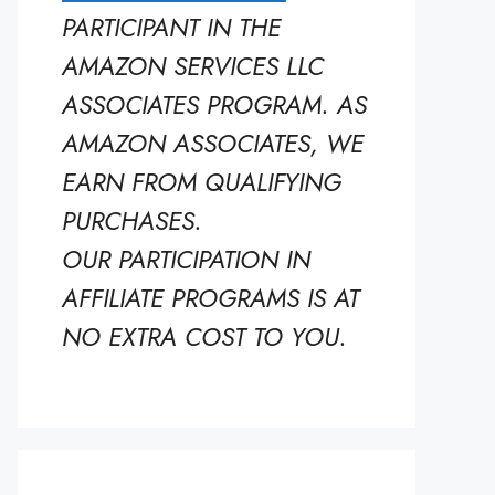
PARTICIPANT IN THE
AMAZON SERVICES LLC
ASSOCIATES PROGRAM. AS
AMAZON ASSOCIATES, WE
EARN FROM QUALIFYING
PURCHASES.
OUR PARTICIPATION IN
AFFILIATE PROGRAMS IS AT
NO EXTRA COST TO YOU.