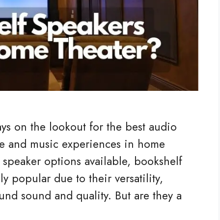
ys on the lookout for the best audio
e and music experiences in home
 speaker options available, bookshelf
 popular due to their versatility,
und sound and quality. But are they a