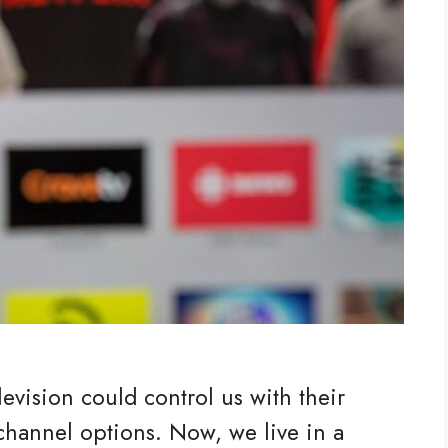
vision could control us with their
hannel options. Now, we live in a