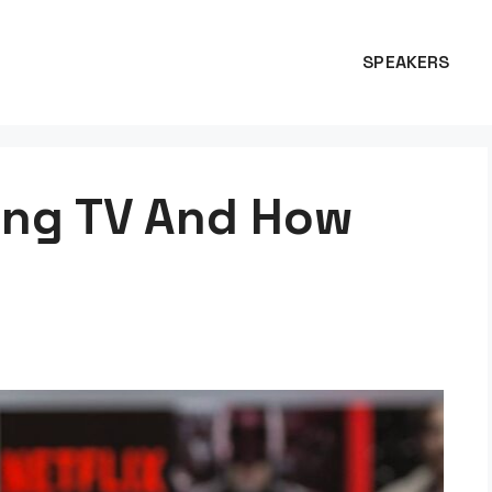
SPEAKERS
ing TV And How