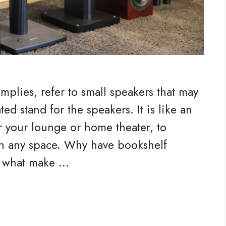
mplies, refer to small speakers that may
ed stand for the speakers. It is like an
or your lounge or home theater, to
n any space. Why have bookshelf
e what make …