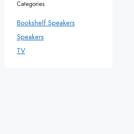
Categories
Bookshelf Speakers
Speakers
TV