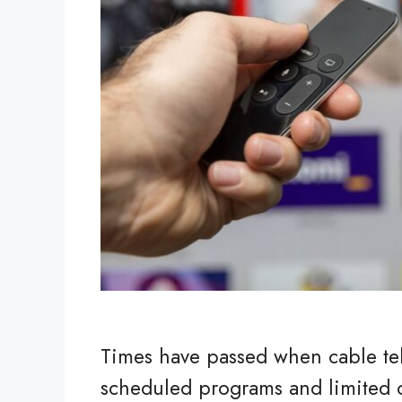
Times have passed when cable tele
scheduled programs and limited c