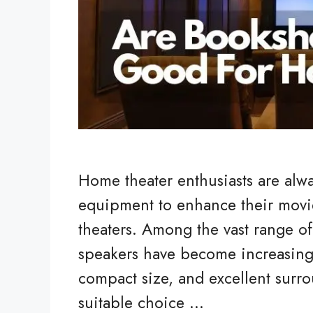
Home theater enthusiasts are alwa
equipment to enhance their movi
theaters. Among the vast range of
speakers have become increasingly
compact size, and excellent surro
suitable choice …