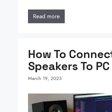
Read more
How To Connec
Speakers To PC
March 19, 2023