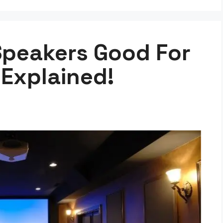
Speakers Good For
Explained!